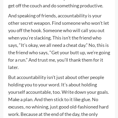
get off the couch and do something productive.
And speaking of friends, accountability is your
other secret weapon. Find someone who won’t let
you off the hook. Someone who will call you out
when you’re slacking. This isn’t the friend who
says, “It’s okay, we all need a cheat day.” No, this is
the friend who says, “Get your butt up, we’re going
for a run.” And trust me, you’ll thank them for it
later.
But accountability isn’t just about other people
holding you to your word. It’s about holding
yourself accountable, too. Write down your goals.
Make a plan. And then stick to it like glue. No
excuses, no whining, just good old-fashioned hard
work. Because at the end of the day, the only