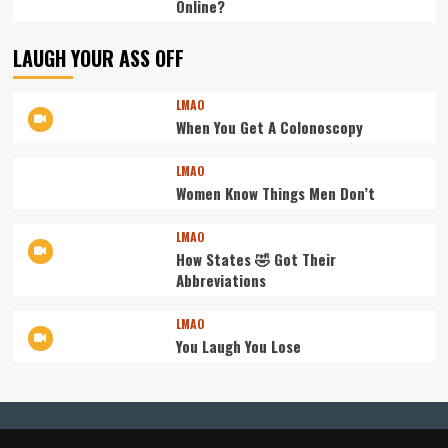
Online?
LAUGH YOUR ASS OFF
LMAO
When You Get A Colonoscopy
LMAO
Women Know Things Men Don’t
LMAO
How States 🤣 Got Their
Abbreviations
LMAO
You Laugh You Lose