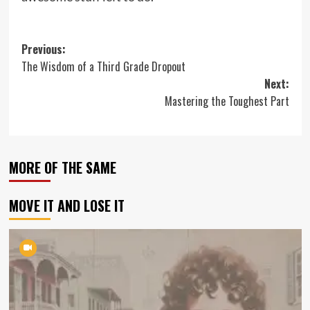
Post
Previous:
The Wisdom of a Third Grade Dropout
navigation
Next:
Mastering the Toughest Part
MORE OF THE SAME
MOVE IT AND LOSE IT