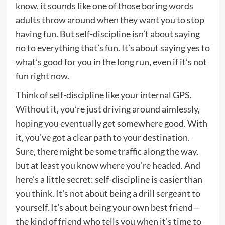
know, it sounds like one of those boring words
adults throw around when they want you to stop
having fun. But self-discipline isn’t about saying
no to everything that’s fun. It’s about saying yes to
what’s good for you in the long run, even if it’s not
fun right now.
Think of self-discipline like your internal GPS.
Without it, you’re just driving around aimlessly,
hoping you eventually get somewhere good. With
it, you’ve got a clear path to your destination.
Sure, there might be some traffic along the way,
but at least you know where you’re headed. And
here’s a little secret: self-discipline is easier than
you think. It’s not about being a drill sergeant to
yourself. It’s about being your own best friend—
the kind of friend who tells you when it’s time to