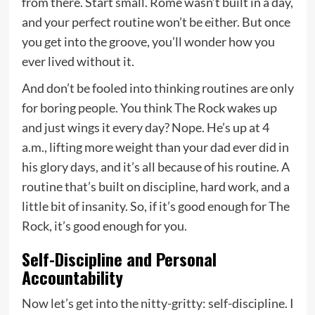
from there. Start small. Rome wasn’t built in a day,
and your perfect routine won’t be either. But once
you get into the groove, you’ll wonder how you
ever lived without it.
And don’t be fooled into thinking routines are only
for boring people. You think The Rock wakes up
and just wings it every day? Nope. He’s up at 4
a.m., lifting more weight than your dad ever did in
his glory days, and it’s all because of his routine. A
routine that’s built on discipline, hard work, and a
little bit of insanity. So, if it’s good enough for The
Rock, it’s good enough for you.
Self-Discipline and Personal
Accountability
Now let’s get into the nitty-gritty: self-discipline. I