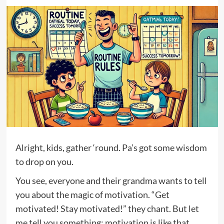
Alright, kids, gather ‘round. Pa’s got some wisdom
to drop on you.
You see, everyone and their grandma wants to tell
you about the magic of motivation. “Get
motivated! Stay motivated!” they chant. But let
me tell you something: motivation is like that