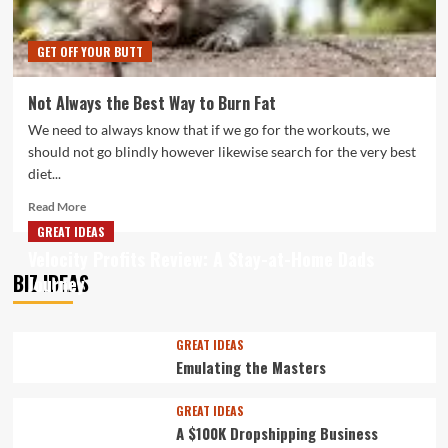
GET OFF YOUR BUTT
Not Always the Best Way to Burn Fat
We need to always know that if we go for the workouts, we
should not go blindly however likewise search for the very best
diet...
Read
Read More
more
GREAT IDEAS
about
Velocity Profits Review: A Stay-at-Home Dads
Not
BIZ IDEAS
Journey
Always
the
Best
Way
GREAT IDEAS
to
Emulating the Masters
Burn
Fat
GREAT IDEAS
A $100K Dropshipping Business