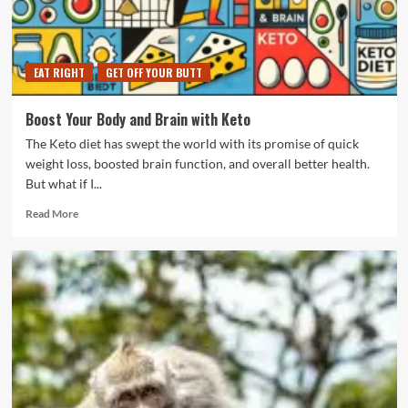
Time
EAT RIGHT
GET OFF YOUR BUTT
Boost Your Body and Brain with Keto
The Keto diet has swept the world with its promise of quick
weight loss, boosted brain function, and overall better health.
But what if I...
Read
Read More
more
about
Boost
Your
Body
and
Brain
with
Keto