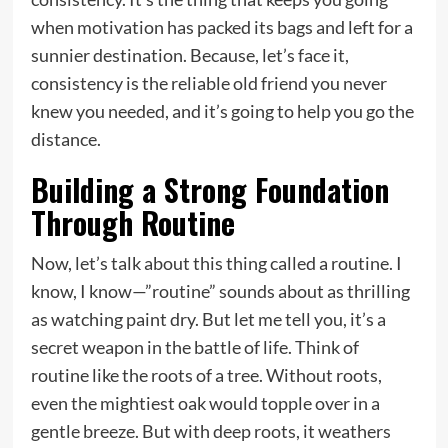
when motivation has packed its bags and left for a
sunnier destination. Because, let’s face it,
consistency is the reliable old friend you never
knew you needed, and it’s going to help you go the
distance.
Building a Strong Foundation
Through Routine
Now, let’s talk about this thing called a routine. I
know, I know—”routine” sounds about as thrilling
as watching paint dry. But let me tell you, it’s a
secret weapon in the battle of life. Think of
routine like the roots of a tree. Without roots,
even the mightiest oak would topple over in a
gentle breeze. But with deep roots, it weathers