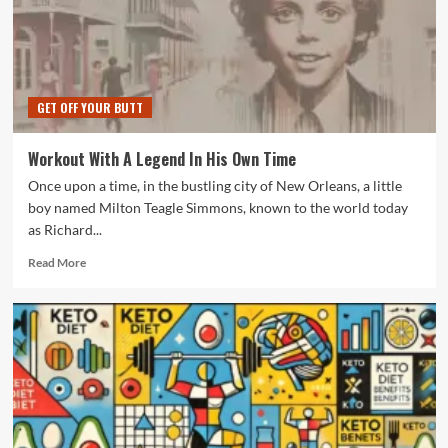
GET OFF YOUR BUTT
Workout With A Legend In His Own Time
Once upon a time, in the bustling city of New Orleans, a little
boy named Milton Teagle Simmons, known to the world today
as Richard...
Read
Read More
more
about
Workout
With
A
Legend
In
His
Own