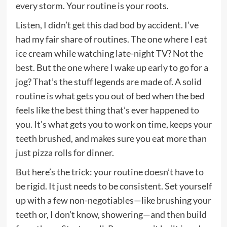
every storm. Your routine is your roots.
Listen, I didn’t get this dad bod by accident. I’ve
had my fair share of routines. The one where I eat
ice cream while watching late-night TV? Not the
best. But the one where I wake up early to go for a
jog? That’s the stuff legends are made of. A solid
routine is what gets you out of bed when the bed
feels like the best thing that’s ever happened to
you. It’s what gets you to work on time, keeps your
teeth brushed, and makes sure you eat more than
just pizza rolls for dinner.
But here’s the trick: your routine doesn’t have to
be rigid. It just needs to be consistent. Set yourself
up with a few non-negotiables—like brushing your
teeth or, I don’t know, showering—and then build