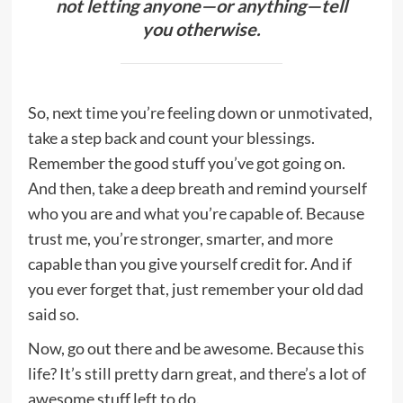
not letting anyone—or anything—tell
you otherwise.
So, next time you’re feeling down or unmotivated,
take a step back and count your blessings.
Remember the good stuff you’ve got going on.
And then, take a deep breath and remind yourself
who you are and what you’re capable of. Because
trust me, you’re stronger, smarter, and more
capable than you give yourself credit for. And if
you ever forget that, just remember your old dad
said so.
Now, go out there and be awesome. Because this
life? It’s still pretty darn great, and there’s a lot of
awesome stuff left to do.