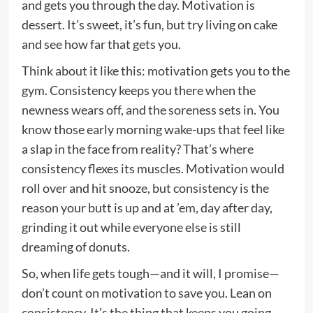
and gets you through the day. Motivation is
dessert. It’s sweet, it’s fun, but try living on cake
and see how far that gets you.
Think about it like this: motivation gets you to the
gym. Consistency keeps you there when the
newness wears off, and the soreness sets in. You
know those early morning wake-ups that feel like
a slap in the face from reality? That’s where
consistency flexes its muscles. Motivation would
roll over and hit snooze, but consistency is the
reason your butt is up and at ’em, day after day,
grinding it out while everyone else is still
dreaming of donuts.
So, when life gets tough—and it will, I promise—
don’t count on motivation to save you. Lean on
consistency. It’s the thing that keeps you going