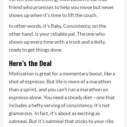
friend who promises to help you move but never
shows up when it’s time to lift the couch.
In other words, it’s flaky. Consistency, on the
other hand, is your reliable pal. The one who
shows up every time with a truck and a dolly,
ready to get things done.
Here’s the Deal
Motivation is great for a momentary boost, like a
shot of espresso. But life is more of a marathon
than a sprint, and you can’t run a marathon on
espresso alone. You need a steady diet—one that
includes a hefty serving of consistency. It’s not
glamorous. In fact, it’s about as exciting as
oatmeal. But it’s oatmeal that sticks to your ribs