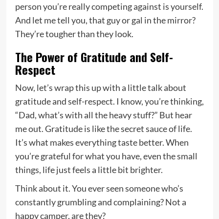
person you’re really competing against is yourself.
And let me tell you, that guy or gal in the mirror?
They’re tougher than they look.
The Power of Gratitude and Self-
Respect
Now, let’s wrap this up with a little talk about
gratitude and self-respect. I know, you’re thinking,
“Dad, what’s with all the heavy stuff?” But hear
me out. Gratitude is like the secret sauce of life.
It’s what makes everything taste better. When
you’re grateful for what you have, even the small
things, life just feels a little bit brighter.
Think about it. You ever seen someone who’s
constantly grumbling and complaining? Not a
happy camper, are they?