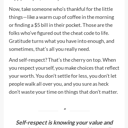
Now, take someone who’s thankful for the little
things—like a warm cup of coffee in the morning
or finding a $5 bill in their pocket. Those are the
folks who’ve figured out the cheat code to life.
Gratitude turns what you have into enough, and
sometimes, that’s all you really need.
And self-respect? That’s the cherry on top. When
you respect yourself, you make choices that reflect
your worth. You don’t settle for less, you don’t let
people walk all over you, and you sure as heck
don’t waste your time on things that don’t matter.
Self-respect is knowing your value and