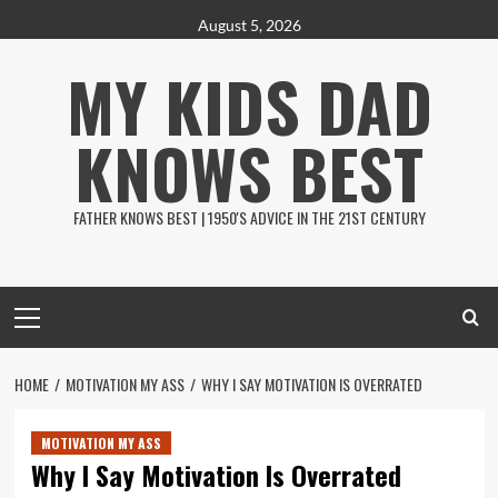
Skip
August 5, 2026
to
MY KIDS DAD
content
KNOWS BEST
FATHER KNOWS BEST | 1950'S ADVICE IN THE 21ST CENTURY
Primary
Menu
HOME
MOTIVATION MY ASS
WHY I SAY MOTIVATION IS OVERRATED
MOTIVATION MY ASS
Why I Say Motivation Is Overrated