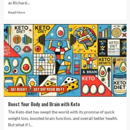
as Richard...
Read
Read More
more
about
Workout
With
A
Legend
In
His
Own
Time
EAT RIGHT
GET OFF YOUR BUTT
Boost Your Body and Brain with Keto
The Keto diet has swept the world with its promise of quick
weight loss, boosted brain function, and overall better health.
But what if I...