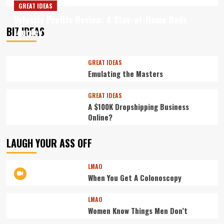
more
GREAT IDEAS
about
Velocity Profits Review: A Stay-at-Home Dads
Not
BIZ IDEAS
Journey
Always
the
Best
Way
GREAT IDEAS
to
Emulating the Masters
Burn
Fat
GREAT IDEAS
A $100K Dropshipping Business
Online?
LAUGH YOUR ASS OFF
LMAO
When You Get A Colonoscopy
LMAO
Women Know Things Men Don’t