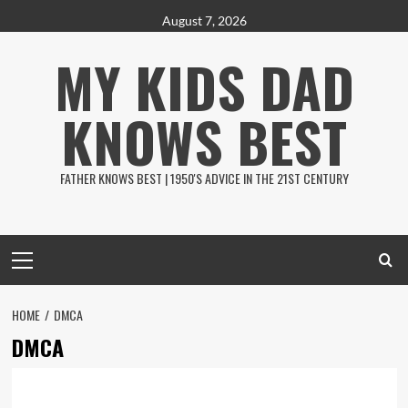
Skip
August 7, 2026
to
MY KIDS DAD
content
KNOWS BEST
FATHER KNOWS BEST | 1950'S ADVICE IN THE 21ST CENTURY
Primary
Menu
HOME
DMCA
DMCA