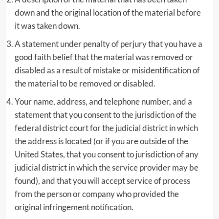
down and the original location of the material before
it was taken down.
A statement under penalty of perjury that you have a
good faith belief that the material was removed or
disabled as a result of mistake or misidentification of
the material to be removed or disabled.
Your name, address, and telephone number, and a
statement that you consent to the jurisdiction of the
federal district court for the judicial district in which
the address is located (or if you are outside of the
United States, that you consent to jurisdiction of any
judicial district in which the service provider may be
found), and that you will accept service of process
from the person or company who provided the
original infringement notification.