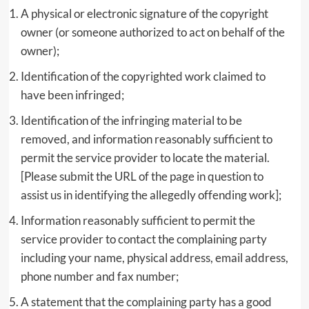
A physical or electronic signature of the copyright
owner (or someone authorized to act on behalf of the
owner);
Identification of the copyrighted work claimed to
have been infringed;
Identification of the infringing material to be
removed, and information reasonably sufficient to
permit the service provider to locate the material.
[Please submit the URL of the page in question to
assist us in identifying the allegedly offending work];
Information reasonably sufficient to permit the
service provider to contact the complaining party
including your name, physical address, email address,
phone number and fax number;
A statement that the complaining party has a good