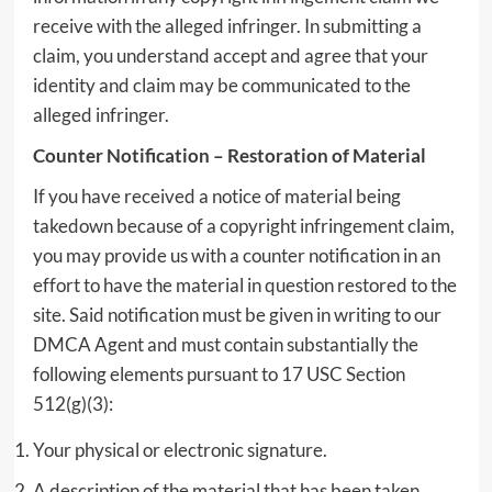
receive with the alleged infringer. In submitting a
claim, you understand accept and agree that your
identity and claim may be communicated to the
alleged infringer.
Counter Notification – Restoration of Material
If you have received a notice of material being
takedown because of a copyright infringement claim,
you may provide us with a counter notification in an
effort to have the material in question restored to the
site. Said notification must be given in writing to our
DMCA Agent and must contain substantially the
following elements pursuant to 17 USC Section
512(g)(3):
Your physical or electronic signature.
A description of the material that has been taken