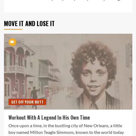
MOVE IT AND LOSE IT
GET OFF YOUR BUTT
Workout With A Legend In His Own Time
Once upon a time, in the bustling city of New Orleans, a little
boy named Milton Teagle Simmons, known to the world today