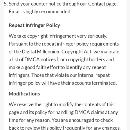
Send your counter notice through our Contact page.
Email is highly recommended.
Repeat Infringer Policy
We take copyright infringement very seriously.
Pursuant to the repeat infringer policy requirements
of the Digital Millennium Copyright Act, we maintain
a list of DMCA notices from copyright holders and
make a good faith effort to identify any repeat
infringers. Those that violate our internal repeat
infringer policy will have their accounts terminated.
Modifications
We reserve the right to modify the contents of this
page and its policy for handling DMCA claims at any
time for any reason. You are encouraged to check
back to review this policy frequently for any changes.