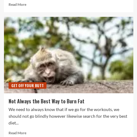
Read
Read More
more
about
Boost
Your
Body
and
Brain
with
Keto
GET OFF YOUR BUTT
Not Always the Best Way to Burn Fat
We need to always know that if we go for the workouts, we
should not go blindly however likewise search for the very best
diet...
Read
Read More