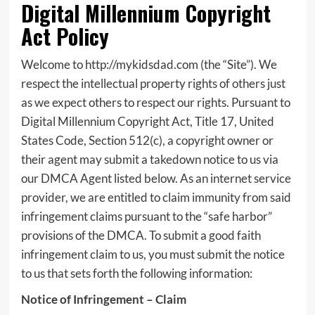
Digital Millennium Copyright
Act Policy
Welcome to http://mykidsdad.com (the “Site”). We
respect the intellectual property rights of others just
as we expect others to respect our rights. Pursuant to
Digital Millennium Copyright Act, Title 17, United
States Code, Section 512(c), a copyright owner or
their agent may submit a takedown notice to us via
our DMCA Agent listed below. As an internet service
provider, we are entitled to claim immunity from said
infringement claims pursuant to the “safe harbor”
provisions of the DMCA. To submit a good faith
infringement claim to us, you must submit the notice
to us that sets forth the following information:
Notice of Infringement – Claim