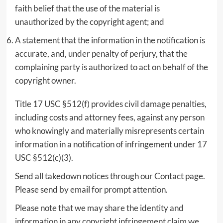
faith belief that the use of the material is
unauthorized by the copyright agent; and
A statement that the information in the notification is
accurate, and, under penalty of perjury, that the
complaining party is authorized to act on behalf of the
copyright owner.
Title 17 USC §512(f) provides civil damage penalties,
including costs and attorney fees, against any person
who knowingly and materially misrepresents certain
information in a notification of infringement under 17
USC §512(c)(3).
Send all takedown notices through our Contact page.
Please send by email for prompt attention.
Please note that we may share the identity and
information in any copyright infringement claim we