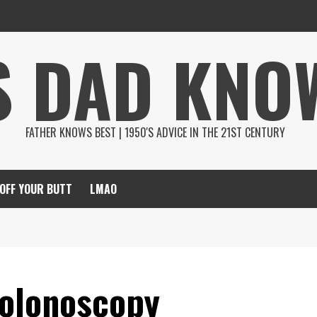
S DAD KNO
FATHER KNOWS BEST | 1950'S ADVICE IN THE 21ST CENTURY
 OFF YOUR BUTT
LMAO
Colonoscopy