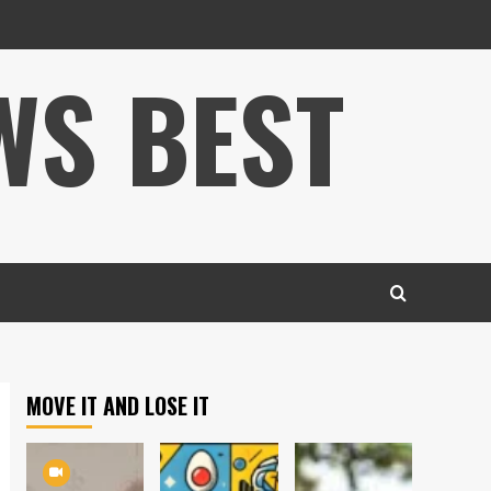
WS BEST
MOVE IT AND LOSE IT