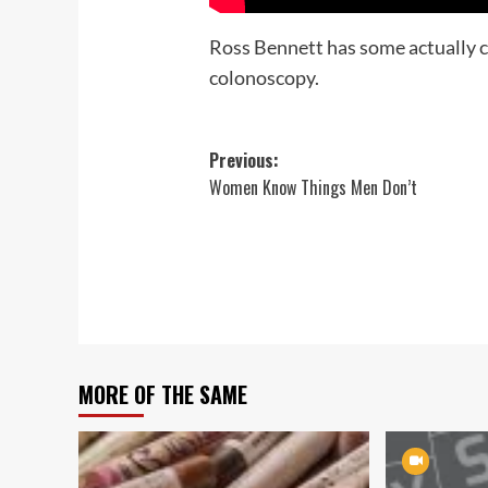
Ross Bennett has some actually c
colonoscopy.
Post
Previous:
Women Know Things Men Don’t
navigation
MORE OF THE SAME