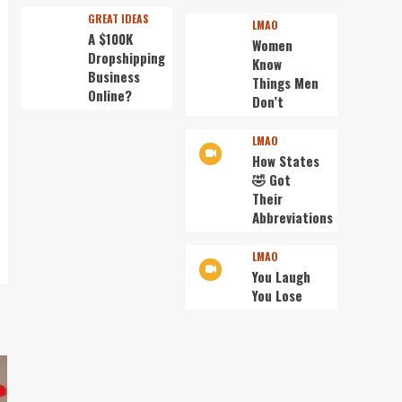
GREAT IDEAS
LMAO
A $100K
Women
Dropshipping
Know
Business
Things Men
Online?
Don’t
LMAO
How States
🤣 Got
Their
Abbreviations
LMAO
You Laugh
You Lose