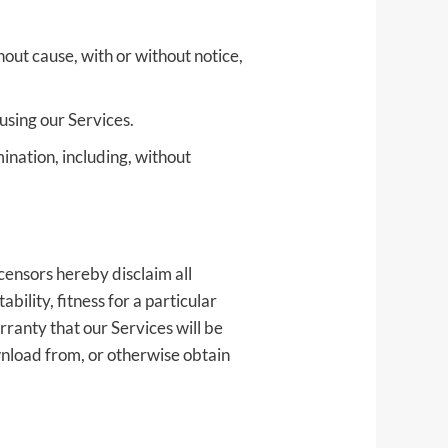
hout cause, with or without notice,
using our Services.
ination, including, without
censors hereby disclaim all
bility, fitness for a particular
ranty that our Services will be
wnload from, or otherwise obtain