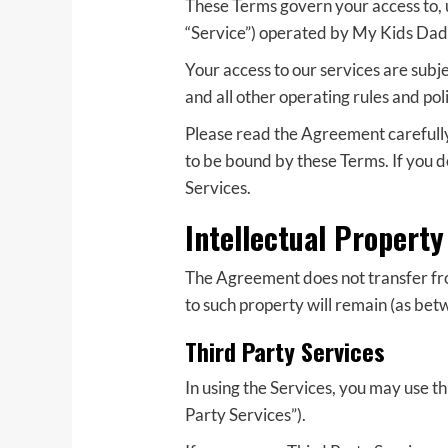
These Terms govern your access to, 
“Service”) operated by My Kids Dad (“
Your access to our services are subj
and all other operating rules and po
Please read the Agreement carefully 
to be bound by these Terms. If you d
Services.
Intellectual Property
The Agreement does not transfer from 
to such property will remain (as betw
Third Party Services
In using the Services, you may use t
Party Services”).