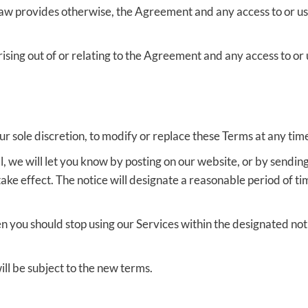
law provides otherwise, the Agreement and any access to or us
sing out of or relating to the Agreement and any access to or u
ur sole discretion, to modify or replace these Terms at any tim
, we will let you know by posting on our website, or by sendin
e effect. The notice will designate a reasonable period of ti
en you should stop using our Services within the designated not
ill be subject to the new terms.