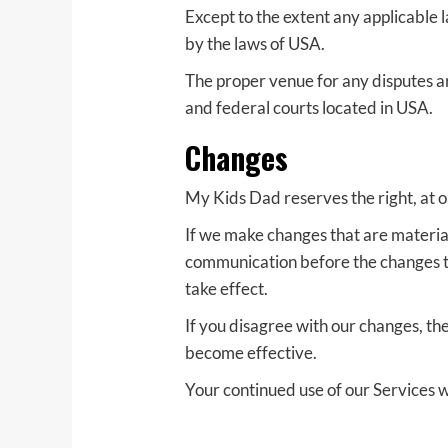
Except to the extent any applicable 
by the laws of USA.
The proper venue for any disputes ari
and federal courts located in USA.
Changes
My Kids Dad reserves the right, at o
If we make changes that are material
communication before the changes tak
take effect.
If you disagree with our changes, th
become effective.
Your continued use of our Services w