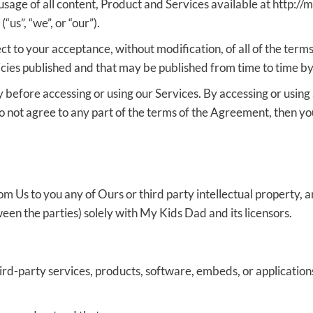
usage of all content, Product and Services available at http:/
us”, “we”, or “our”).
ect to your acceptance, without modification, of all of the ter
licies published and that may be published from time to time by
before accessing or using our Services. By accessing or using 
o not agree to any part of the terms of the Agreement, then yo
Us to you any of Ours or third party intellectual property, and 
een the parties) solely with My Kids Dad and its licensors.
hird-party services, products, software, embeds, or application