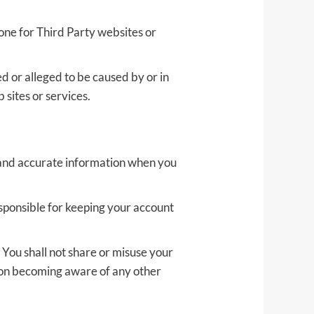
yone for Third Party websites or
d or alleged to be caused by or in
 sites or services.
e and accurate information when you
esponsible for keeping your account
 You shall not share or misuse your
upon becoming aware of any other