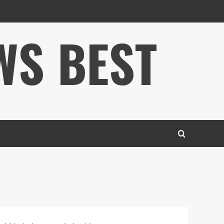
WS BEST