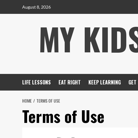
Skip
August 8, 2026
to
MY KID
content
LIFE LESSONS
EAT RIGHT
KEEP LEARNING
GET
HOME
TERMS OF USE
Terms of Use