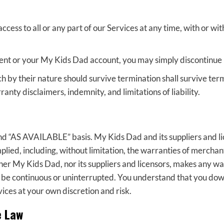
ess to all or any part of our Services at any time, with or wit
ent or your My Kids Dad account, you may simply discontinue 
h by their nature should survive termination shall survive term
anty disclaimers, indemnity, and limitations of liability.
nd “AS AVAILABLE” basis. My Kids Dad and its suppliers and li
plied, including, without limitation, the warranties of merchanta
er My Kids Dad, nor its suppliers and licensors, makes any war
ll be continuous or uninterrupted. You understand that you do
vices at your own discretion and risk.
e Law