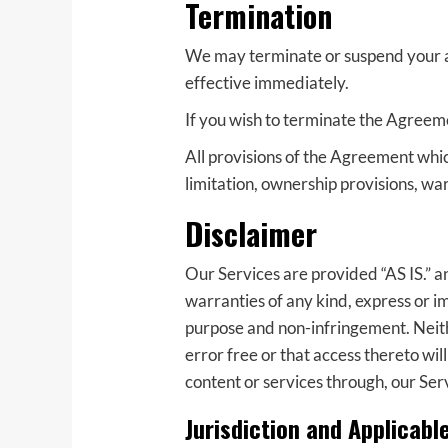
Termination
We may terminate or suspend your acc
effective immediately.
If you wish to terminate the Agreem
All provisions of the Agreement whic
limitation, ownership provisions, warr
Disclaimer
Our Services are provided “AS IS.” a
warranties of any kind, express or im
purpose and non-infringement. Neith
error free or that access thereto wi
content or services through, our Ser
Jurisdiction and Applicabl