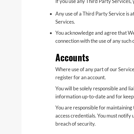
If you use any Third Party Services,
Any use of a Third Party Service is a
Services.
You acknowledge and agree that We sh
connection with the use of any such 
Accounts
Where use of any part of our Servic
register for an account.
You will be solely responsible and l
information up-to-date and for kee
You are responsible for maintaining t
access credentials. You must notify
breach of security.