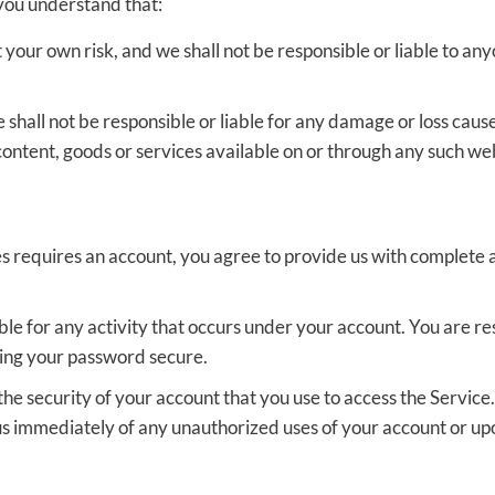
 you understand that:
t your own risk, and we shall not be responsible or liable to an
all not be responsible or liable for any damage or loss cause
content, goods or services available on or through any such web
es requires an account, you agree to provide us with complet
iable for any activity that occurs under your account. You are r
ping your password secure.
he security of your account that you use to access the Service.
 us immediately of any unauthorized uses of your account or 