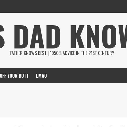
S DAD KNO
FATHER KNOWS BEST | 1950'S ADVICE IN THE 21ST CENTURY
 OFF YOUR BUTT
LMAO