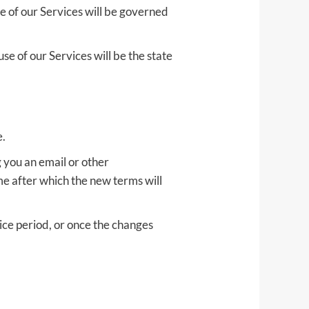
e of our Services will be governed
se of our Services will be the state
e.
g you an email or other
me after which the new terms will
ice period, or once the changes