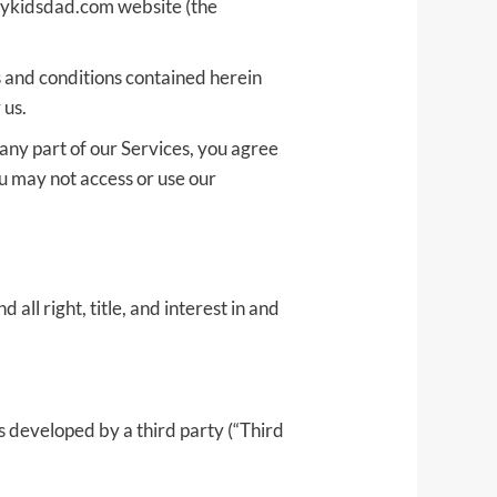
/mykidsdad.com website (the
ms and conditions contained herein
 us.
any part of our Services, you agree
u may not access or use our
all right, title, and interest in and
s developed by a third party (“Third