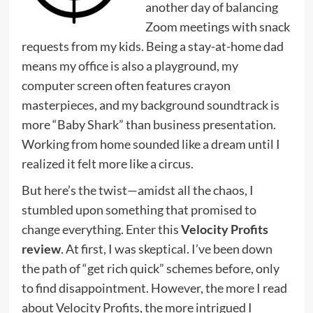
another day of balancing
Zoom meetings with snack
requests from my kids. Being a stay-at-home dad
means my office is also a playground, my
computer screen often features crayon
masterpieces, and my background soundtrack is
more “Baby Shark” than business presentation.
Working from home sounded like a dream until I
realized it felt more like a circus.
But here’s the twist—amidst all the chaos, I
stumbled upon something that promised to
change everything. Enter this
Velocity Profits
review
. At first, I was skeptical. I’ve been down
the path of “get rich quick” schemes before, only
to find disappointment. However, the more I read
about Velocity Profits, the more intrigued I