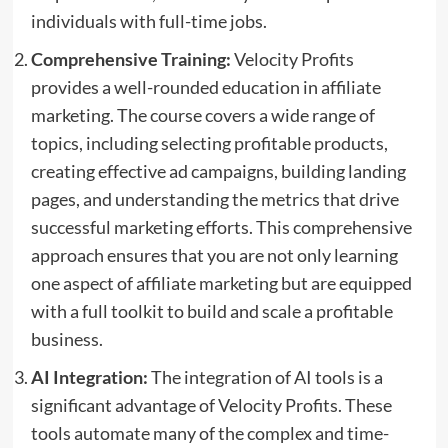
individuals with full-time jobs.
Comprehensive Training:
Velocity Profits
provides a well-rounded education in affiliate
marketing. The course covers a wide range of
topics, including selecting profitable products,
creating effective ad campaigns, building landing
pages, and understanding the metrics that drive
successful marketing efforts. This comprehensive
approach ensures that you are not only learning
one aspect of affiliate marketing but are equipped
with a full toolkit to build and scale a profitable
business.
AI Integration:
The integration of AI tools is a
significant advantage of Velocity Profits. These
tools automate many of the complex and time-