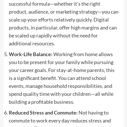
successful formula—whether it’s the right
product, audience, or marketing strategy—you can
scale up your efforts relatively quickly. Digital
products, in particular, offer high margins and can
be scaled up rapidly without the need for
additional resources.
Work-Life Balance:
Working from home allows
you to be present for your family while pursuing
your career goals. For stay-at-home parents, this
is a significant benefit. You can attend school
events, manage household responsibilities, and
spend quality time with your children—all while
building a profitable business.
Reduced Stress and Commute:
Not having to
commute to work every day reduces stress and