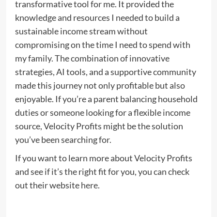
transformative tool for me. It provided the
knowledge and resources I needed to build a
sustainable income stream without
compromising on the time I need to spend with
my family. The combination of innovative
strategies, AI tools, and a supportive community
made this journey not only profitable but also
enjoyable. If you’re a parent balancing household
duties or someone looking for a flexible income
source, Velocity Profits might be the solution
you’ve been searching for.
If you want to learn more about Velocity Profits
and see if it’s the right fit for you, you can check
out their website
here
.