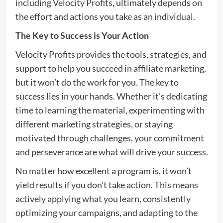
including Velocity Profits, ultimately depends on
the effort and actions you take as an individual.
The Key to Success is Your Action
Velocity Profits provides the tools, strategies, and
support to help you succeed in affiliate marketing,
but it won’t do the work for you. The key to
success lies in your hands. Whether it’s dedicating
time to learning the material, experimenting with
different marketing strategies, or staying
motivated through challenges, your commitment
and perseverance are what will drive your success.
No matter how excellent a program is, it won’t
yield results if you don’t take action. This means
actively applying what you learn, consistently
optimizing your campaigns, and adapting to the