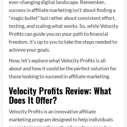
ever-changing digital landscape. Remember,
success in affiliate marketing isn’t about finding a
“magic bullet” but rather about consistent effort,
testing, and scaling what works. So, while Velocity
Profits can guide you on your path to financial
freedom,
it’s up to you
to take the steps needed to
achieve your goals.
Now, let’s explore what Velocity Profits is all
about and how it could be the perfect solution for
those looking to succeed in affiliate marketing.
Velocity Profits Review: What
Does It Offer?
Velocity Profits is an innovative affiliate
marketing program designed to help individuals