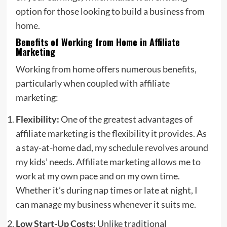
option for those looking to build a business from
home.
Benefits of Working from Home in Affiliate
Marketing
Working from home offers numerous benefits,
particularly when coupled with affiliate
marketing:
Flexibility:
One of the greatest advantages of
affiliate marketing is the flexibility it provides. As
a stay-at-home dad, my schedule revolves around
my kids’ needs. Affiliate marketing allows me to
work at my own pace and on my own time.
Whether it’s during nap times or late at night, I
can manage my business whenever it suits me.
Low Start-Up Costs:
Unlike traditional