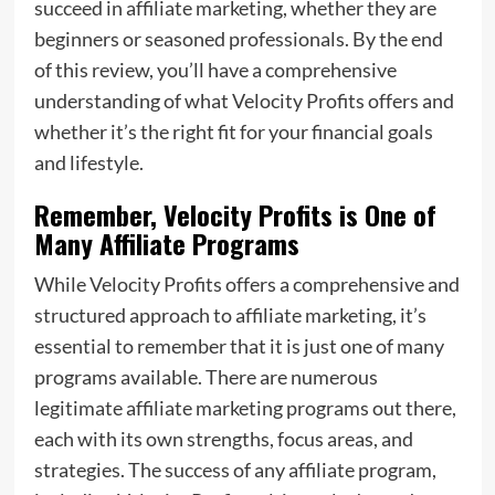
succeed in affiliate marketing, whether they are
beginners or seasoned professionals. By the end
of this review, you’ll have a comprehensive
understanding of what Velocity Profits offers and
whether it’s the right fit for your financial goals
and lifestyle.
Remember, Velocity Profits is One of
Many Affiliate Programs
While Velocity Profits offers a comprehensive and
structured approach to affiliate marketing, it’s
essential to remember that it is just one of many
programs available. There are numerous
legitimate affiliate marketing programs out there,
each with its own strengths, focus areas, and
strategies. The success of any affiliate program,