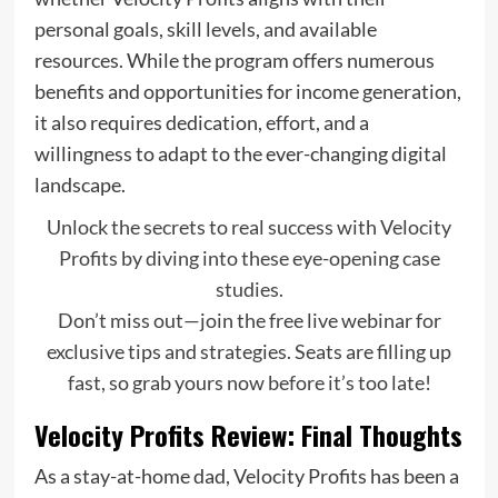
personal goals, skill levels, and available
resources. While the program offers numerous
benefits and opportunities for income generation,
it also requires dedication, effort, and a
willingness to adapt to the ever-changing digital
landscape.
Unlock the secrets to real success with Velocity
Profits by diving into these eye-opening case
studies.
Don’t miss out—join the free live webinar for
exclusive tips and strategies. Seats are filling up
fast, so grab yours now before it’s too late!
Velocity Profits Review: Final Thoughts
As a stay-at-home dad, Velocity Profits has been a