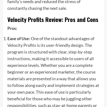
family’s needs and reduced the stress of
constantly chasing the next sale.
Velocity Profits Review: Pros and Cons
Pros:
Ease of Use:
One of the standout advantages of
Velocity Profits is its user-friendly design. The
program is structured with clear, step-by-step
instructions, making it accessible to users of all
experience levels. Whether you are a complete
beginner or an experienced marketer, the course
materials are presented in a way that allows you
to follow along easily and implement strategies at
your own pace. This ease of use is particularly
beneficial for those who may be juggling other
responsibilities, such as stay-at-home parents or