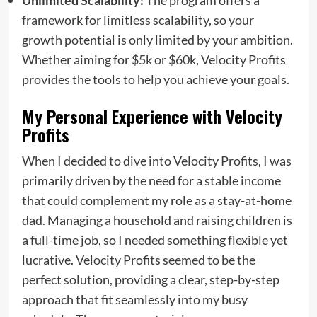
framework for limitless scalability, so your
growth potential is only limited by your ambition.
Whether aiming for $5k or $60k, Velocity Profits
provides the tools to help you achieve your goals.
My Personal Experience with Velocity
Profits
When I decided to dive into Velocity Profits, I was
primarily driven by the need for a stable income
that could complement my role as a stay-at-home
dad. Managing a household and raising children is
a full-time job, so I needed something flexible yet
lucrative. Velocity Profits seemed to be the
perfect solution, providing a clear, step-by-step
approach that fit seamlessly into my busy