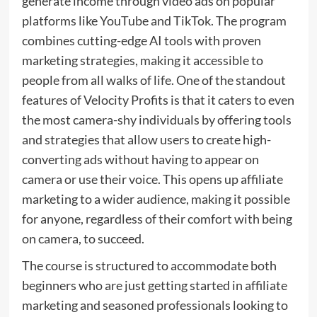
generate income through video ads on popular
platforms like YouTube and TikTok. The program
combines cutting-edge AI tools with proven
marketing strategies, making it accessible to
people from all walks of life. One of the standout
features of Velocity Profits is that it caters to even
the most camera-shy individuals by offering tools
and strategies that allow users to create high-
converting ads without having to appear on
camera or use their voice. This opens up affiliate
marketing to a wider audience, making it possible
for anyone, regardless of their comfort with being
on camera, to succeed.
The course is structured to accommodate both
beginners who are just getting started in affiliate
marketing and seasoned professionals looking to