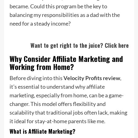
became. Could this program be the key to
balancing my responsibilities as a dad with the
need for a steady income?
Want to get right to the juice? Click here
Why Consider Affiliate Marketing and
Working from Home?
Before diving into this
Velocity Profits review
,
it’s essential to understand why affiliate
marketing, especially from home, can be a game-
changer. This model offers flexibility and
scalability that traditional jobs often lack, making
it ideal for stay-at-home parents like me.
What is Affiliate Marketing?