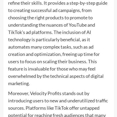
refine their skills. It provides a step-by-step guide
to creating successful ad campaigns, from
choosing the right products to promote to
understanding the nuances of YouTube and
TikTok’s ad platforms. The inclusion of AI
technology is particularly beneficial, as it
automates many complex tasks, such as ad
creation and optimization, freeing up time for
users to focus on scaling their business. This
feature is invaluable for those who may feel
overwhelmed by the technical aspects of digital
marketing.
Moreover, Velocity Profits stands out by
introducing users to new and underutilized traffic
sources. Platforms like TikTok offer untapped
potential for reaching fresh audiences that many