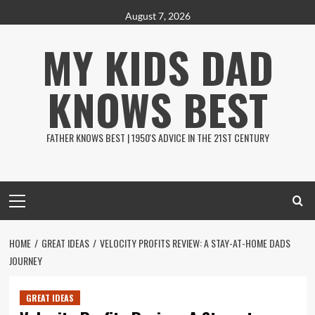
Skip
August 7, 2026
to
MY KIDS DAD
content
KNOWS BEST
FATHER KNOWS BEST | 1950'S ADVICE IN THE 21ST CENTURY
Primary
Menu
HOME
GREAT IDEAS
VELOCITY PROFITS REVIEW: A STAY-AT-HOME DADS
JOURNEY
GREAT IDEAS