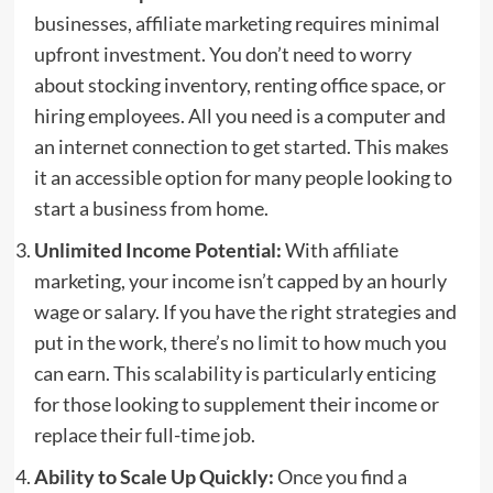
businesses, affiliate marketing requires minimal
upfront investment. You don’t need to worry
about stocking inventory, renting office space, or
hiring employees. All you need is a computer and
an internet connection to get started. This makes
it an accessible option for many people looking to
start a business from home.
Unlimited Income Potential:
With affiliate
marketing, your income isn’t capped by an hourly
wage or salary. If you have the right strategies and
put in the work, there’s no limit to how much you
can earn. This scalability is particularly enticing
for those looking to supplement their income or
replace their full-time job.
Ability to Scale Up Quickly:
Once you find a