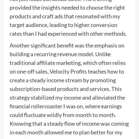
provided the insights needed to choose the right
products and craft ads that resonated with my
target audience, leading to higher conversion
rates than I had experienced with other methods.
Another significant benefit was the emphasis on
building a recurring revenue model. Unlike
traditional affiliate marketing, which often relies
on one-off sales, Velocity Profits teaches how to
create a steady income stream by promoting
subscription-based products and services. This
strategy stabilized my income and alleviated the
financial rollercoaster I was on, where earnings
could fluctuate wildly from month to month.
Knowing that a steady flow of income was coming
in each month allowed me to plan better for my