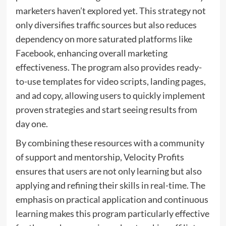
marketers haven’t explored yet. This strategy not
only diversifies traffic sources but also reduces
dependency on more saturated platforms like
Facebook, enhancing overall marketing
effectiveness. The program also provides ready-
to-use templates for video scripts, landing pages,
and ad copy, allowing users to quickly implement
proven strategies and start seeing results from
day one.
By combining these resources with a community
of support and mentorship, Velocity Profits
ensures that users are not only learning but also
applying and refining their skills in real-time. The
emphasis on practical application and continuous
learning makes this program particularly effective