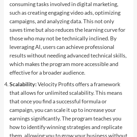
consuming tasks involved in digital marketing,
such as creating engaging video ads, optimizing
campaigns, and analyzing data. This not only
saves time but also reduces the learning curve for
those who may not be technically inclined. By
leveraging AI, users can achieve professional
results without needing advanced technical skills,
which makes the program more accessible and
effective for a broader audience.
Scalability:
Velocity Profits offers a framework
that allows for unlimited scalability. This means
that once you find a successful formula or
campaign, you can scale it up to increase your
earnings significantly. The program teaches you
how to identify winning strategies and replicate
them, allowing you to grow your business without