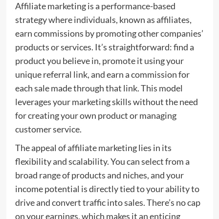
Affiliate marketing is a performance-based
strategy where individuals, known as affiliates,
earn commissions by promoting other companies’
products or services. It’s straightforward: find a
product you believe in, promote it using your
unique referral link, and earn a commission for
each sale made through that link. This model
leverages your marketing skills without the need
for creating your own product or managing
customer service.
The appeal of affiliate marketing lies in its
flexibility and scalability. You can select from a
broad range of products and niches, and your
income potential is directly tied to your ability to
drive and convert traffic into sales. There’s no cap
on your earnings, which makes it an enticing