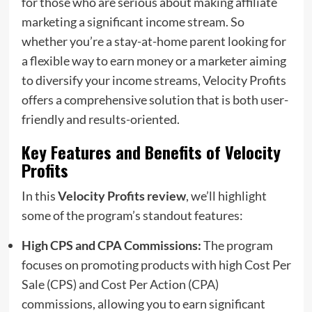
for those who are serious about making affiliate
marketing a significant income stream. So
whether you’re a stay-at-home parent looking for
a flexible way to earn money or a marketer aiming
to diversify your income streams, Velocity Profits
offers a comprehensive solution that is both user-
friendly and results-oriented.
Key Features and Benefits of Velocity
Profits
In this
Velocity Profits review
, we’ll highlight
some of the program’s standout features:
High CPS and CPA Commissions:
The program
focuses on promoting products with high Cost Per
Sale (CPS) and Cost Per Action (CPA)
commissions, allowing you to earn significant