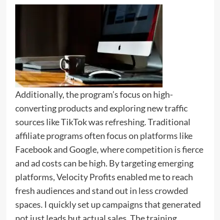
Additionally, the program’s focus on high-
converting products and exploring new traffic
sources like TikTok was refreshing. Traditional
affiliate programs often focus on platforms like
Facebook and Google, where competition is fierce
and ad costs can be high. By targeting emerging
platforms, Velocity Profits enabled me to reach
fresh audiences and stand out in less crowded
spaces. I quickly set up campaigns that generated
not just leads but actual sales. The training