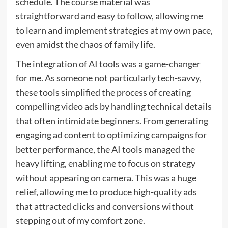
schedule. The course material was
straightforward and easy to follow, allowing me
to learn and implement strategies at my own pace,
even amidst the chaos of family life.
The integration of AI tools was a game-changer
for me. As someone not particularly tech-savvy,
these tools simplified the process of creating
compelling video ads by handling technical details
that often intimidate beginners. From generating
engaging ad content to optimizing campaigns for
better performance, the AI tools managed the
heavy lifting, enabling me to focus on strategy
without appearing on camera. This was a huge
relief, allowing me to produce high-quality ads
that attracted clicks and conversions without
stepping out of my comfort zone.