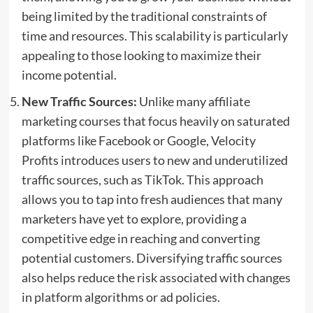
being limited by the traditional constraints of
time and resources. This scalability is particularly
appealing to those looking to maximize their
income potential.
New Traffic Sources:
Unlike many affiliate
marketing courses that focus heavily on saturated
platforms like Facebook or Google, Velocity
Profits introduces users to new and underutilized
traffic sources, such as TikTok. This approach
allows you to tap into fresh audiences that many
marketers have yet to explore, providing a
competitive edge in reaching and converting
potential customers. Diversifying traffic sources
also helps reduce the risk associated with changes
in platform algorithms or ad policies.