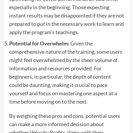
especially in the beginning. Those expecting
instant results may be disappointed if they are not
prepared to put in the necessary work to learn and
apply the program’s teachings.
Potential for Overwhelm:
Given the
comprehensive nature of the training, some users
might feel overwhelmed by the sheer volume of
information and resources provided. For
beginners, in particular, the depth of content
could be daunting, making it crucial to pace
yourself and focus on mastering one aspect at a
time before moving on to the next.
By weighing these pros and cons, potential users
can make a more informed decision about
whether Velocity Profits aligns with their