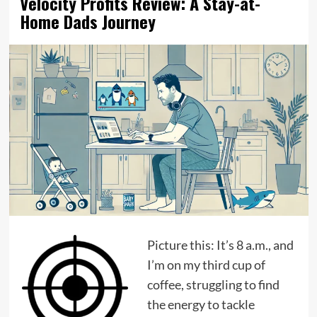
Velocity Profits Review: A Stay-at-
Home Dads Journey
Picture this: It’s 8 a.m., and
I’m on my third cup of
coffee, struggling to find
the energy to tackle