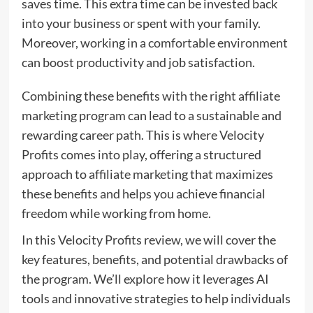
saves time. This extra time can be invested back
into your business or spent with your family.
Moreover, working in a comfortable environment
can boost productivity and job satisfaction.
Combining these benefits with the right affiliate
marketing program can lead to a sustainable and
rewarding career path. This is where Velocity
Profits comes into play, offering a structured
approach to affiliate marketing that maximizes
these benefits and helps you achieve financial
freedom while working from home.
In this Velocity Profits review, we will cover the
key features, benefits, and potential drawbacks of
the program. We’ll explore how it leverages AI
tools and innovative strategies to help individuals