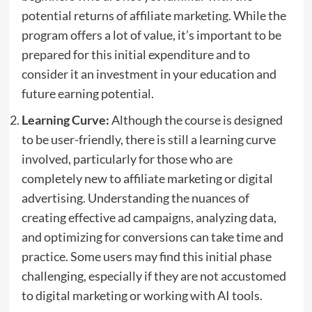
potential returns of affiliate marketing. While the
program offers a lot of value, it’s important to be
prepared for this initial expenditure and to
consider it an investment in your education and
future earning potential.
Learning Curve:
Although the course is designed
to be user-friendly, there is still a learning curve
involved, particularly for those who are
completely new to affiliate marketing or digital
advertising. Understanding the nuances of
creating effective ad campaigns, analyzing data,
and optimizing for conversions can take time and
practice. Some users may find this initial phase
challenging, especially if they are not accustomed
to digital marketing or working with AI tools.