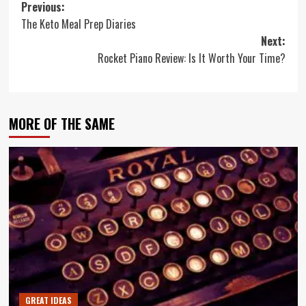
Post
Previous:
The Keto Meal Prep Diaries
navigation
Next:
Rocket Piano Review: Is It Worth Your Time?
MORE OF THE SAME
GREAT IDEAS