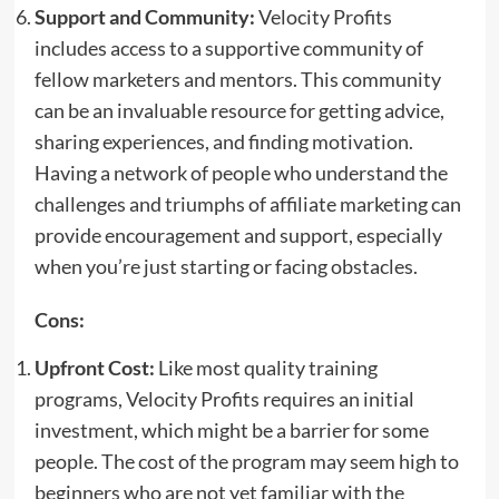
Support and Community:
Velocity Profits
includes access to a supportive community of
fellow marketers and mentors. This community
can be an invaluable resource for getting advice,
sharing experiences, and finding motivation.
Having a network of people who understand the
challenges and triumphs of affiliate marketing can
provide encouragement and support, especially
when you’re just starting or facing obstacles.
Cons:
Upfront Cost:
Like most quality training
programs, Velocity Profits requires an initial
investment, which might be a barrier for some
people. The cost of the program may seem high to
beginners who are not yet familiar with the