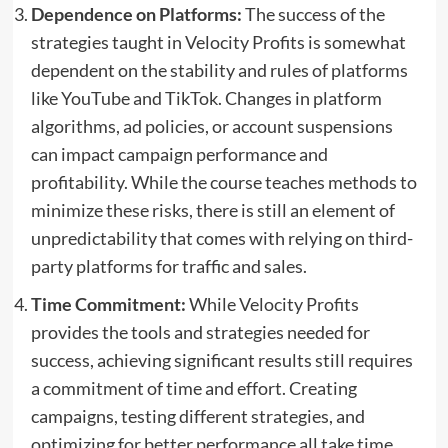
Dependence on Platforms:
The success of the
strategies taught in Velocity Profits is somewhat
dependent on the stability and rules of platforms
like YouTube and TikTok. Changes in platform
algorithms, ad policies, or account suspensions
can impact campaign performance and
profitability. While the course teaches methods to
minimize these risks, there is still an element of
unpredictability that comes with relying on third-
party platforms for traffic and sales.
Time Commitment:
While Velocity Profits
provides the tools and strategies needed for
success, achieving significant results still requires
a commitment of time and effort. Creating
campaigns, testing different strategies, and
optimizing for better performance all take time,