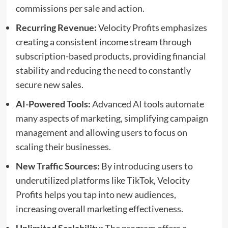
commissions per sale and action.
Recurring Revenue:
Velocity Profits emphasizes
creating a consistent income stream through
subscription-based products, providing financial
stability and reducing the need to constantly
secure new sales.
AI-Powered Tools:
Advanced AI tools automate
many aspects of marketing, simplifying campaign
management and allowing users to focus on
scaling their businesses.
New Traffic Sources:
By introducing users to
underutilized platforms like TikTok, Velocity
Profits helps you tap into new audiences,
increasing overall marketing effectiveness.
Unlimited Scalability:
The program offers a