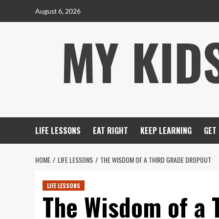
Skip
August 6, 2026
to
MY KID
content
LIFE LESSONS
EAT RIGHT
KEEP LEARNING
GET
HOME
LIFE LESSONS
THE WISDOM OF A THIRD GRADE DROPOUT
LIFE LESSONS
The Wisdom of a 