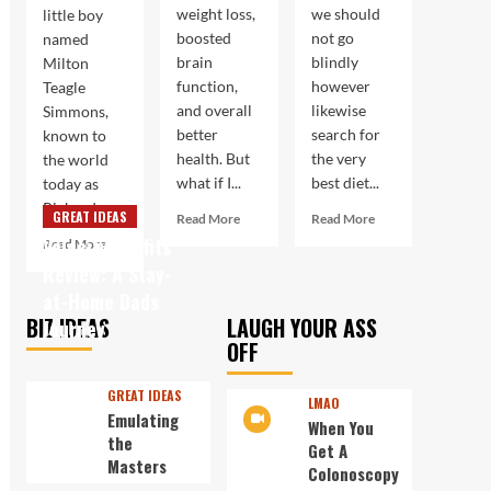
weight loss,
we should
little boy
boosted
not go
named
brain
blindly
Milton
function,
however
Teagle
and overall
likewise
Simmons,
better
search for
known to
health. But
the very
the world
what if I...
best diet...
today as
Richard...
GREAT IDEAS
Read
Read
Read More
Read More
more
more
Velocity Profits
Read
Read More
about
about
more
Review: A Stay-
Boost
Not
about
at-Home Dads
Your
Always
Workout
BIZ IDEAS
LAUGH YOUR ASS
Body
the
Journey
With
and
Best
OFF
A
Brain
Way
Legend
with
to
In
GREAT IDEAS
LMAO
Keto
Burn
His
Emulating
When You
Fat
Own
the
Get A
Time
Masters
Colonoscopy