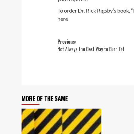
To order Dr. Rick Rigsby’s book, 
here
Post
Previous:
Not Always the Best Way to Burn Fat
navigation
MORE OF THE SAME