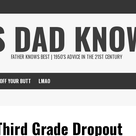
S DAD KNO
FATHER KNOWS BEST | 1950'S ADVICE IN THE 21ST CENTURY
 OFF YOUR BUTT
LMAO
Third Grade Dropout