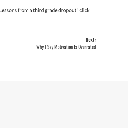
“Lessons from a third grade dropout”
click
Next:
Why I Say Motivation Is Overrated