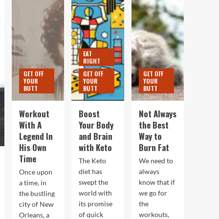
EAT
RIGHT
GET OFF
GET OFF
GET OFF
YOUR
YOUR
YOUR
BUTT
BUTT
BUTT
Workout
Boost
Not Always
With A
Your Body
the Best
Legend In
and Brain
Way to
His Own
with Keto
Burn Fat
Time
The Keto
We need to
diet has
always
Once upon
swept the
know that if
a time, in
world with
we go for
the bustling
its promise
the
city of New
of quick
workouts,
Orleans, a