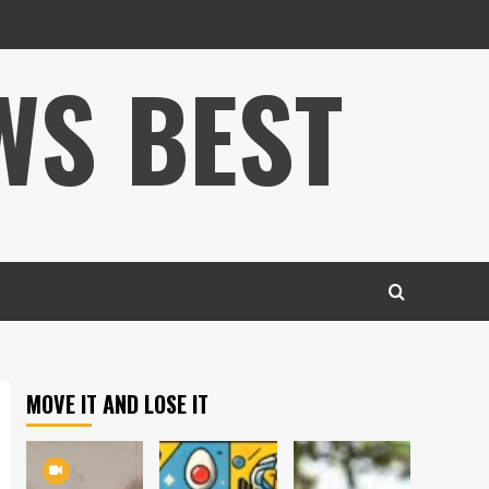
WS BEST
MOVE IT AND LOSE IT