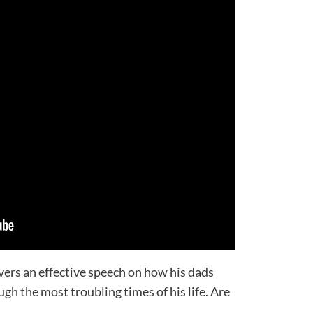
vers an effective speech on how his dads
gh the most troubling times of his life. Are