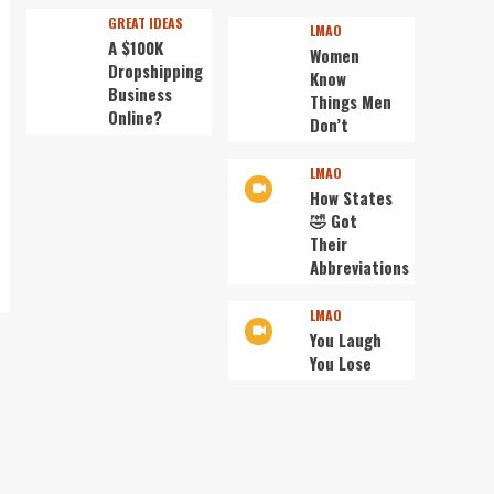
GREAT IDEAS
LMAO
A $100K
Women
Dropshipping
Know
Business
Things Men
Online?
Don’t
LMAO
How States
🤣 Got
Their
Abbreviations
LMAO
You Laugh
You Lose