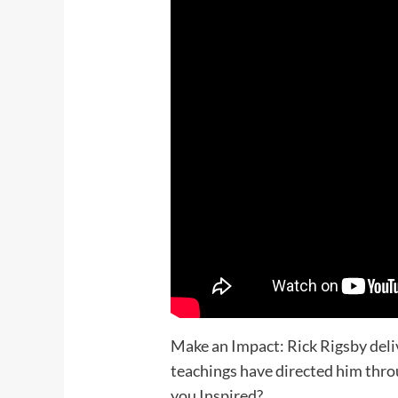
Make an Impact: Rick Rigsby deli
teachings have directed him throu
you Inspired?